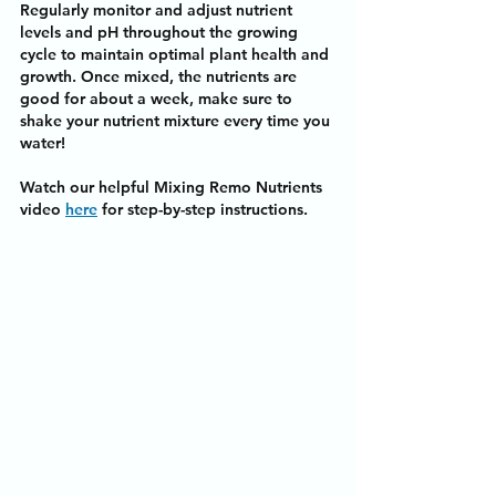
Regularly monitor and adjust nutrient 
levels and pH throughout the growing 
cycle to maintain optimal plant health and 
growth. Once mixed, the nutrients are 
good for about a week, make sure to 
shake your nutrient mixture every time you 
water!
Watch our helpful Mixing Remo Nutrients 
video 
here
 for step-by-step instructions.