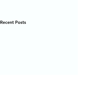
Recent Posts
Comments