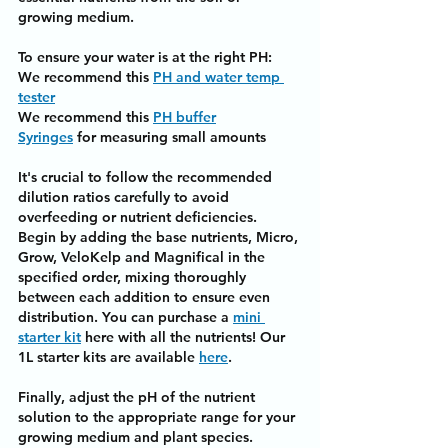
growing medium.
To ensure your water is at the right PH:
We recommend this 
PH and water temp 
tester
We recommend this 
PH buffer
Syringes
 for measuring small amounts
It's crucial to follow the recommended 
dilution ratios carefully to avoid 
overfeeding or nutrient deficiencies. 
Begin by adding the base nutrients, Micro, 
Grow, VeloKelp and Magnifical in the 
specified order, mixing thoroughly 
between each addition to ensure even 
distribution. You can purchase a 
mini 
starter kit
 here with all the nutrients! Our 
1L starter kits are available 
here
.
Finally, adjust the pH of the nutrient 
solution to the appropriate range for your 
growing medium and plant species. 