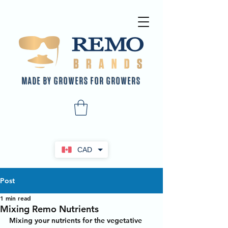
MADE BY GROWERS FOR GROWERS
CAD
Post
1 min read
Mixing Remo Nutrients
Mixing your nutrients for the vegetative 