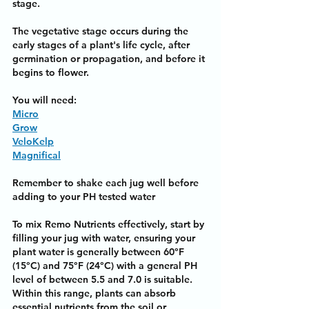
stage.
The vegetative stage occurs during the 
early stages of a plant's life cycle, after 
germination or propagation, and before it 
begins to flower.
You will need:
Micro
Grow
VeloKelp
Magnifical
Remember to shake each jug well before 
adding to your PH tested water
To mix Remo Nutrients effectively, start by 
filling your jug with water, ensuring your 
plant water is generally between 60°F 
(15°C) and 75°F (24°C) with a general PH 
level of between 5.5 and 7.0 is suitable. 
Within this range, plants can absorb 
essential nutrients from the soil or 