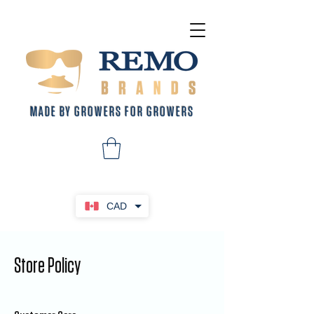
MADE BY GROWERS FOR GROWERS
CAD
Store Policy