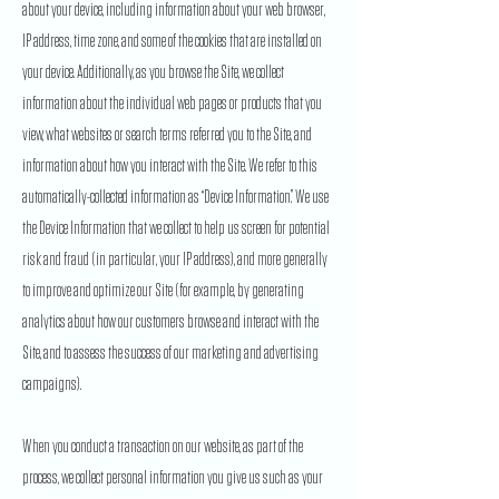
about your device, including information about your web browser,
IP address, time zone, and some of the cookies that are installed on
your device. Additionally, as you browse the Site, we collect
information about the individual web pages or products that you
view, what websites or search terms referred you to the Site, and
information about how you interact with the Site. We refer to this
automatically-collected information as “Device Information.” We use
the Device Information that we collect to help us screen for potential
risk and fraud (in particular, your IP address), and more generally
to improve and optimize our Site (for example, by generating
analytics about how our customers browse and interact with the
Site, and to assess the success of our marketing and advertising
campaigns).
When you conduct a transaction on our website, as part of the
process, we collect personal information you give us such as your