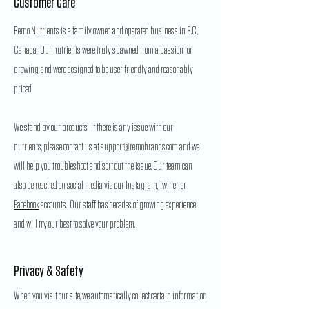
Customer Care
Remo Nutrients is a family owned and operated business in B.C.,
Canada. Our nutrients were truly spawned from a passion for
growing, and were designed to be user friendly and reasonably
priced.
We stand by our products. If there is any issue with our
nutrients, please contact us at
support@remobrands.com
and we
will help you troubleshoot and sort out the issue. Our team can
also be reached on social media via our
Instagram
,
Twitter
, or
Facebook
accounts. Our staff has decades of growing experience
and will try our best to solve your problem.
Privacy & Safety
When you visit our site, we automatically collect certain information