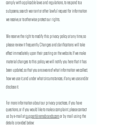
comply with applicable laws and regulations, to respond to a
subpoena, search warrant or other lawful request for information
we receive, or to otherwise protect our rights.
We reserve the right to modify this privacy policy at any time, so
please review it frequently. Changes and clarifications will take
effect immediately upon their posting on the website. If we make
material changes to this policy, we will notify you here that it has
been updated, so that you are aware of what information we collect,
how we use it, and under what circumstances, if any, we use and/or
disclose it.
For more information about our privacy practices, if you have
questions, or if you would like to make a complaint, please contact
us by e-mail at
support@remobrands.com
or by mail using the
details provided below:
22-20295
113B Ave, Maple Ridge, BC, Canada, V2X 6E9.