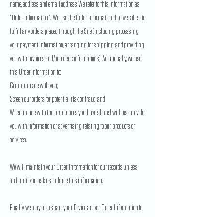
name, address and email address. We refer to this information as
"Order Information". We use the Order Information that we collect to
fulfill any orders placed through the Site (including processing
your payment information, arranging for shipping, and providing
you with invoices and/or order confirmations). Additionally, we use
this Order Information to:
Communicate with you;
Screen our orders for potential risk or fraud; and
When in line with the preferences you have shared with us, provide
you with information or advertising relating to our products or
services.
We will maintain your Order Information for our records unless
and until you ask us to delete this information.
Finally, we may also share your Device and/or Order Information to