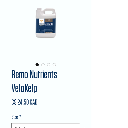
Remo Nutrients
VeloKelp
Price
C$ 24.50 CAD
Size
*