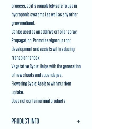
process, so it’s completely safe to use in
hydroponic systems (as well as any other
grow medium).
Can be used as an additive or foliar spray.
Propagation: Promotes vigorous root
development and assists with reducing
transplant shock.
Vegetative Cycle: Helps with the generation
of new shoots and appendages.
Flowering Cycle: Assists with nutrient
uptake.
Does not contain animal products.
PRODUCT INFO