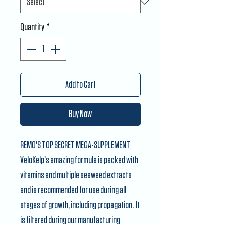
Quantity
*
Add to Cart
Buy Now
REMO'S TOP SECRET MEGA-SUPPLEMENT
VeloKelp’s amazing formula is packed with
vitamins and multiple seaweed extracts
and is recommended for use during all
stages of growth, including propagation. It
is filtered during our manufacturing