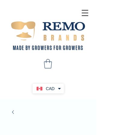
MADE BY GROWERS FOR GROWERS
CAD