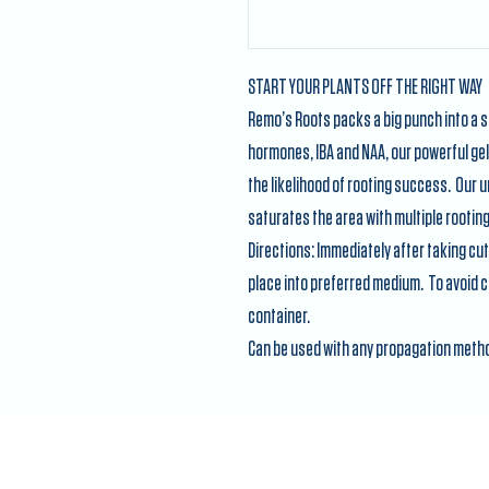
START YOUR PLANTS OFF THE RIGHT WAY
Remo’s Roots packs a big punch into a s
hormones, IBA and NAA, our powerful ge
the likelihood of rooting success. Our 
saturates the area with multiple rooti
Directions: Immediately after taking cut
place into preferred medium. To avoid co
container.
Can be used with any propagation meth