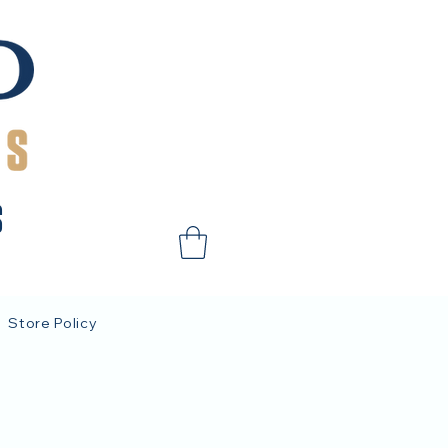
S
Store Policy