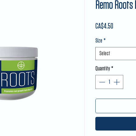
Remo Roots 
Price
CA$4.50
Size
*
Select
Quantity
*