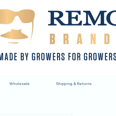
MADE BY GROWERS FOR GROWER
Wholesale
Shipping & Returns