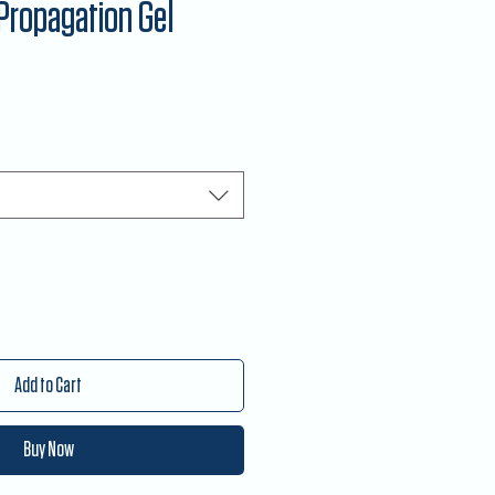
Propagation Gel
Add to Cart
Buy Now